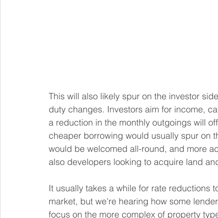
This will also likely spur on the investor si
duty changes. Investors aim for income, cap
a reduction in the monthly outgoings will off
cheaper borrowing would usually spur on th
would be welcomed all-round, and more acti
also developers looking to acquire land and 
It usually takes a while for rate reductions 
market, but we're hearing how some lenders 
focus on the more complex of property types