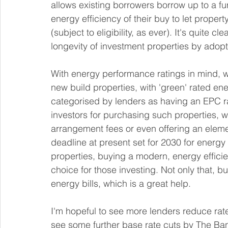
allows existing borrowers borrow up to a fu
energy efficiency of their buy to let proper
(subject to eligibility, as ever). It's quite c
longevity of investment properties by ado
With energy performance ratings in mind, 
new build properties, with 'green' rated ene
categorised by lenders as having an EPC r
investors for purchasing such properties, wit
arrangement fees or even offering an elem
deadline at present set for 2030 for energy 
properties, buying a modern, energy effici
choice for those investing. Not only that, 
energy bills, which is a great help.
I'm hopeful to see more lenders reduce rates 
see some further base rate cuts by The Ban