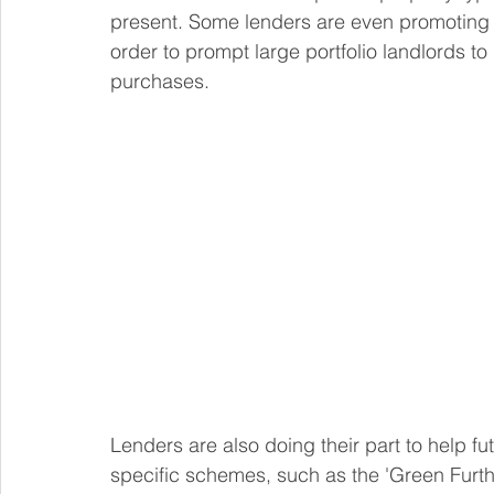
present. Some lenders are even promoting thei
order to prompt large portfolio landlords to
purchases.
Lenders are also doing their part to help fu
specific schemes, such as the 'Green Furt