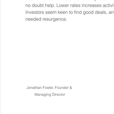
no doubt help. Lower rates increases activ
Investors seem keen to find good deals, an
needed resurgence.
Jonathan Fowler, Founder & 
Managing Director