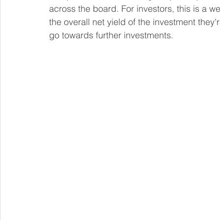
across the board. For investors, this is a w
the overall net yield of the investment they'
go towards further investments.