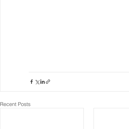
Recent Posts