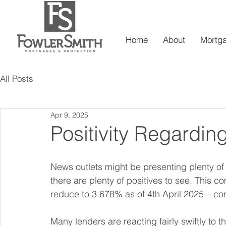
Home
About
Mortg
All Posts
Apr 9, 2025
Positivity Regarding
News outlets might be presenting plenty o
there are plenty of positives to see. This 
reduce to 3.678% as of 4th April 2025 – co
Many lenders are reacting fairly swiftly to t