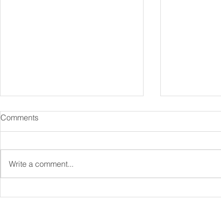
Comments
Write a comment...
Specialist Mortgages
Protection 
Explained: Complex Cases &
Be a Key Par
Niche Lenders
Financial Pl