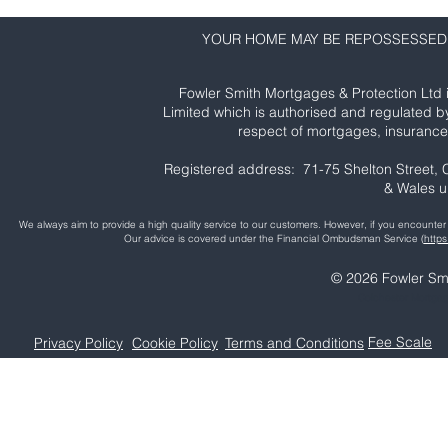
YOUR HOME MAY BE REPOSSESSED 
Fowler Smith Mortgages & Protection Ltd 
Limited which is authorised and regulated b
respect of mortgages, insurance 
Registered address: 71-75 Shelton Street
& Wales 
We always aim to provide a high quality service to our customers. However, if you encoun
Our advice is covered under the Financial Ombudsman Service (
http
© 2026 Fowler Smi
Colchester Mortga
Fee Scale
Privacy Policy
Cookie Policy
Terms and Conditions