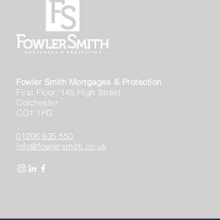
Fowler Smith Mortgages & Protection
First Floor, 145 High Street
Colchester
CO1 1PG
01206 635 550
info@fowlersmith.co.uk