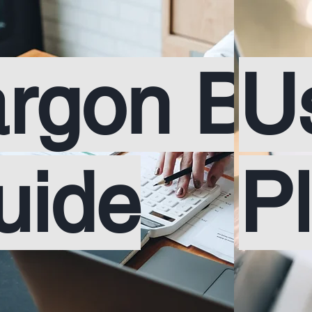
argon Bu
U
uide
P