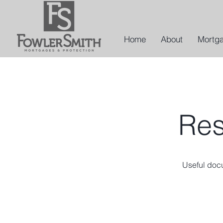
Home
About
Mortg
Res
Useful doc