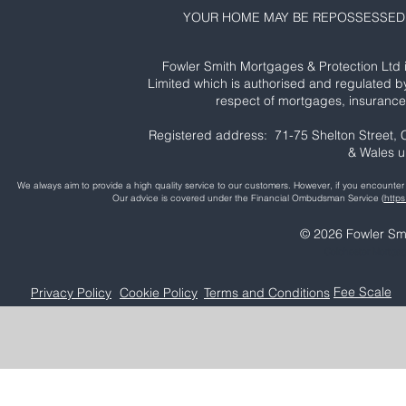
YOUR HOME MAY BE REPOSSESSED 
Fowler Smith Mortgages & Protection Ltd 
Limited which is authorised and regulated b
respect of mortgages, insurance 
Registered address: 71-75 Shelton Street
& Wales 
We always aim to provide a high quality service to our customers. However, if you encoun
Our advice is covered under the Financial Ombudsman Service (
http
© 2026 Fowler Smi
Colchester Mortga
Fee Scale
Privacy Policy
Cookie Policy
Terms and Conditions