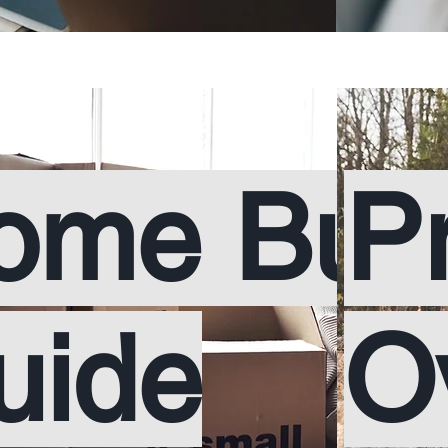
ome Buy
P
uide
O