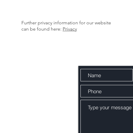
Further privacy information for our website
can be found here:
Privacy
Quick 
otection