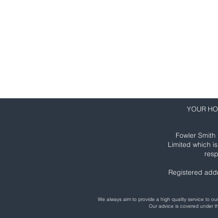
01206 635 550
info@fowlersmith.co.uk
YOUR HO
Fowler Smith 
Limited which i
resp
Registered add
We always aim to provide a high quality service to 
Our advice is covered under 