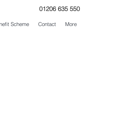
01206 635 550
nefit Scheme
Contact
More