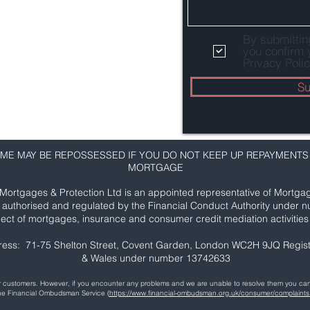
By submitti
you confirm 
Privacy Polic
Su
ME MAY BE REPOSSESSED IF YOU DO NOT KEEP UP REPAYMENTS
MORTGAGE
Mortgages & Protection Ltd is an appointed representative of Mortgag
s authorised and regulated by the Financial Conduct Authority under 
ect of mortgages, insurance and consumer credit mediation activities 
ress: 71-75 Shelton Street, Covent Garden, London WC2H 9JQ Regist
& Wales under number 13742633
our customers. However, if you encounter any problems and we are unable to resolve them you 
the Financial Ombudsman Service (
https://www.financial-ombudsman.org.uk/consumer/complaints