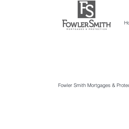
H
Fowler Smith Mortgages & Protec