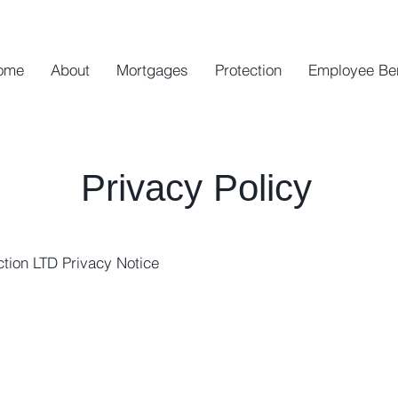
ome
About
Mortgages
Protection
Employee Be
Privacy Policy
tion LTD Privacy Notice