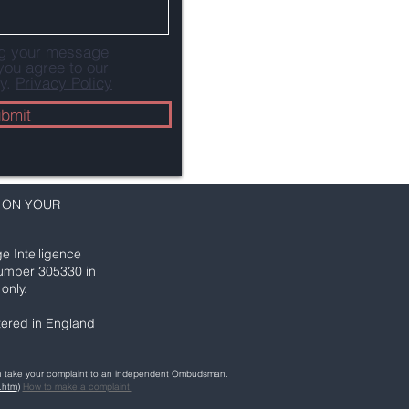
ng your message
you agree to our
y.
Privacy Policy
bmit
 ON YOUR
e Intelligence
number 305330 in
only.
ered in England
can take your complaint to an independent Ombudsman.
.htm
)
How to make a complaint.