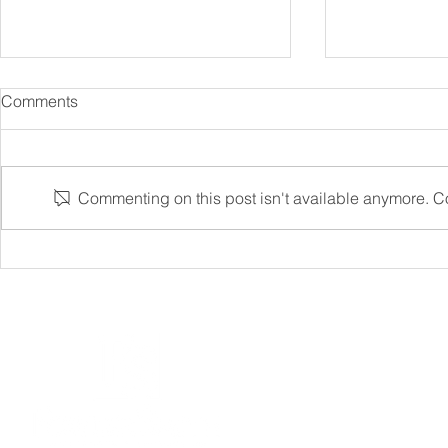
Comments
Commenting on this post isn't available anymore. Con
Specialist Mortgages
Protection 
Explained: Complex Cases &
Be a Key Par
Niche Lenders
Financial Pl