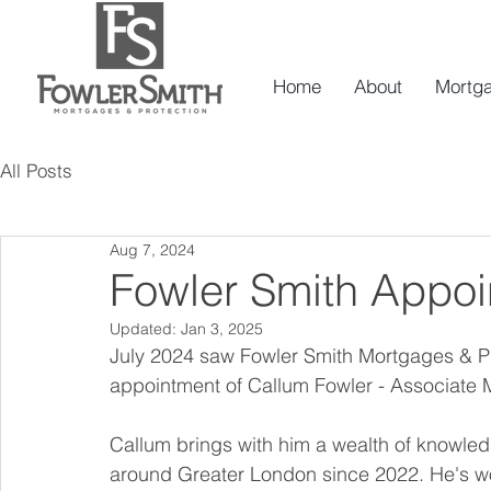
Home
About
Mortg
All Posts
Aug 7, 2024
Fowler Smith Appoi
Updated:
Jan 3, 2025
July 2024 saw Fowler Smith Mortgages & Pr
appointment of Callum Fowler - Associate 
Callum brings with him a wealth of knowledg
around Greater London since 2022. He's wo