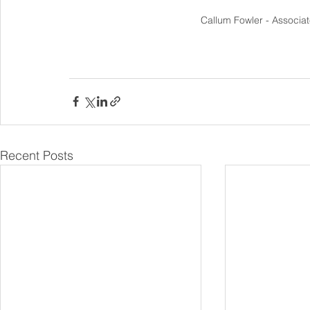
Callum Fowler - Associa
Recent Posts