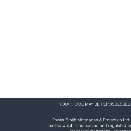
Fowler Smith Mortgages & Protection
First Floor, 145 High Street
Colchester
CO1 1PG
01206 635 550
info@fowlersmith.co.uk
YOUR HOME MAY BE REPOSSESSED 
Fowler Smith Mortgages & Protection Ltd 
Limited which is authorised and regulated b