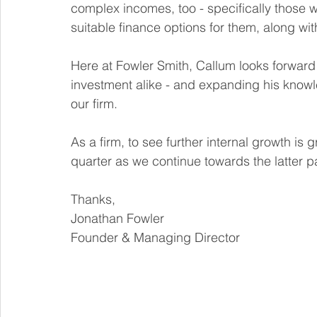
complex incomes, too - specifically those 
suitable finance options for them, along wit
Here at Fowler Smith, Callum looks forward t
investment alike - and expanding his knowl
our firm. 
As a firm, to see further internal growth is
quarter as we continue towards the latter par
Thanks,
Jonathan Fowler
Founder & Managing Director