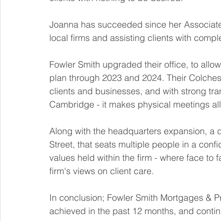
Joanna has succeeded since her Associate
local firms and assisting clients with comp
Fowler Smith upgraded their office, to allow
plan through 2023 and 2024. Their Colches
clients and businesses, and with strong tr
Cambridge - it makes physical meetings all
Along with the headquarters expansion, a 
Street, that seats multiple people in a conf
values held within the firm - where face to 
firm's views on client care. 
In conclusion; Fowler Smith Mortgages & Pr
achieved in the past 12 months, and continue