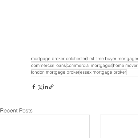
mortgage broker colchester
first time buyer mortgage
commercial loans
commercial mortgages
home mover
london mortgage broker
essex mortgage broker
Recent Posts