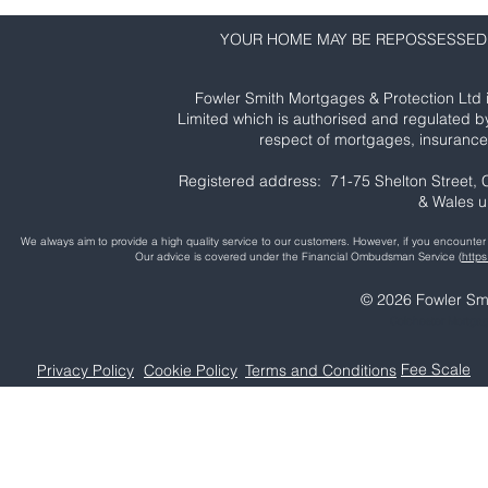
YOUR HOME MAY BE REPOSSESSED 
Fowler Smith Mortgages & Protection Ltd 
Limited which is authorised and regulated b
respect of mortgages, insurance 
Registered address: 71-75 Shelton Street
& Wales 
We always aim to provide a high quality service to our customers. However, if you encoun
Our advice is covered under the Financial Ombudsman Service (
http
© 2026 Fowler Smi
Colchester Mortga
Fee Scale
Privacy Policy
Cookie Policy
Terms and Conditions