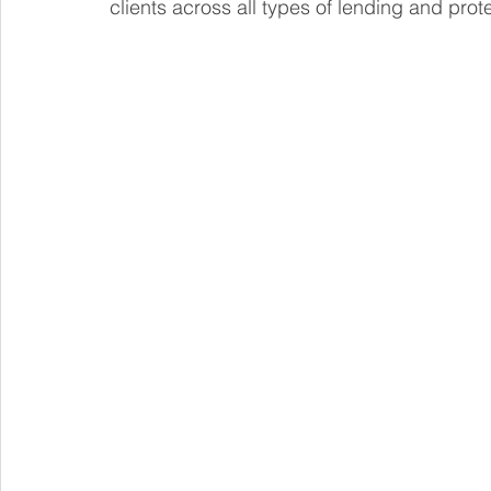
clients across all types of lending and prot