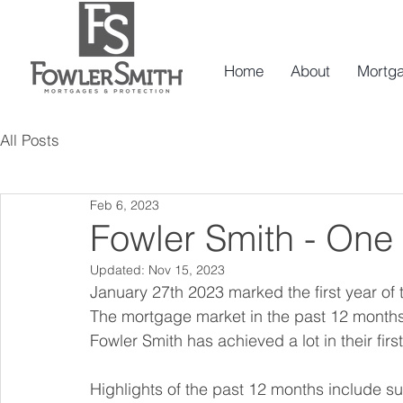
Home
About
Mortg
All Posts
Feb 6, 2023
Fowler Smith - One 
Updated:
Nov 15, 2023
January 27th 2023 marked the first year of 
The mortgage market in the past 12 months 
Fowler Smith has achieved a lot in their first
Highlights of the past 12 months include s