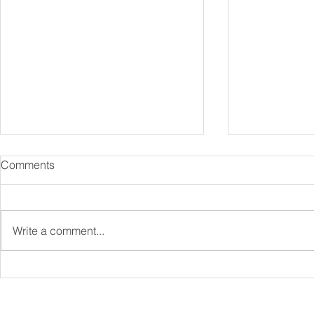
Comments
Write a comment...
Specialist Mortgages
Protection 
Explained: Complex Cases &
Be a Key Par
Niche Lenders
Financial Pl