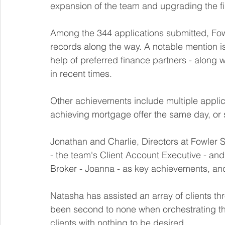
expansion of the team and upgrading the fir
Among the 344 applications submitted, Fow
records along the way. A notable mention is
help of preferred finance partners - along w
in recent times. 
Other achievements include multiple applic
achieving mortgage offer the same day, or
Jonathan and Charlie, Directors at Fowler S
- the team's Client Account Executive - and
Broker - Joanna - as key achievements, and 
Natasha has assisted an array of clients thr
been second to none when orchestrating th
clients with nothing to be desired.